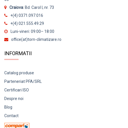
Craiova
: Bd. Carol I, nr. 73
13000 BTU
Alb Mat
+(4) 0371.097.016
14000 BTU
Alb perlat
+(4) 021.555.49.29
15000 BTU
Argintiu
Luni-vineri: 09:00– 18:00
office(at)torn-climatizare.ro
18000 BTU
Gri argintiu
22000 BTU
INFORMATII
Negru
24000 BTU
Negru mat
Agent frigorific
Catalog produse
10 kW
Rosu
R32
Parteneriat PFA/SRL
105 kW
R410
Certificari ISO
11 kW
Despre noi
Functionare garantata
11,2 kW
Blog
-10 grade Celsius
Contact
12 kW
-11 grade Celsius