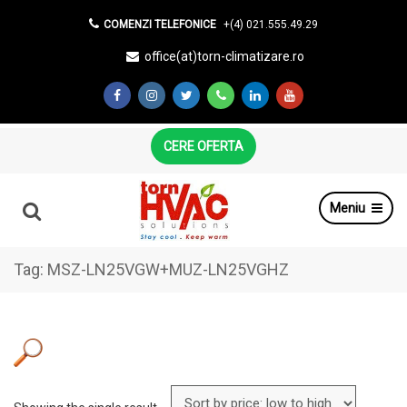
COMENZI TELEFONICE
+(4) 021.555.49.29
office(at)torn-climatizare.ro
CERE OFERTA
Meniu
Tag:
MSZ-LN25VGW+MUZ-LN25VGHZ