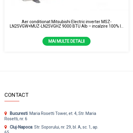
Uscator de maini
Samsung
Perdea de aer
Capacitate
Aer conditionat Mitsubishi Electric inverter MSZ-
Purificator de aer
LN25VGW+MUZ-LN25VGHZ 9000 BTU Alb – incalzire 100% la
1.86kw
-15 grade R32
Senzor
2.12kw
MAI MULTE DETALII
7000 BTU
13 kW
24 kW
3.5 kW
CONTACT
4.3 kW
9000 BTU
Culoare
Bucuresti
: Maria Rosetti Tower, et. 4, Str. Maria
Rosetti, nr. 6
10000 BTU
Alb
Cluj-Napoca
: Str. Soporului, nr. 29, bl. A, sc. 1, ap.
12000 BTU
Alb
65