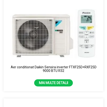
Aer conditionat Daikin Sensira inverter FTXF25D+RXF25D
9000 BTU R32
MAI MULTE DETALII