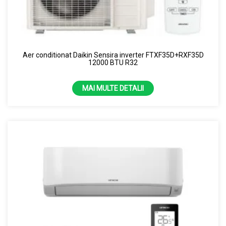
Aer conditionat Daikin Sensira inverter FTXF35D+RXF35D
12000 BTU R32
MAI MULTE DETALII