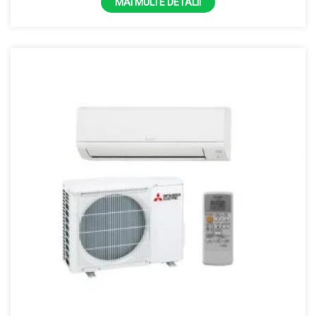
MAI MULTE DETALII