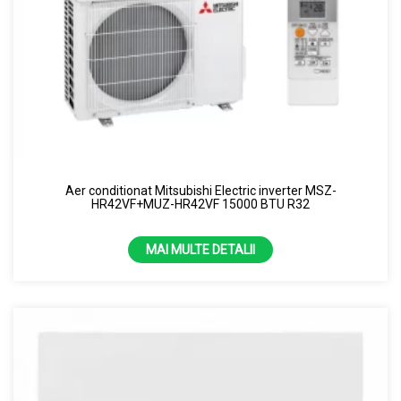
Aer conditionat Mitsubishi Electric inverter MSZ-
HR42VF+MUZ-HR42VF 15000 BTU R32
MAI MULTE DETALII