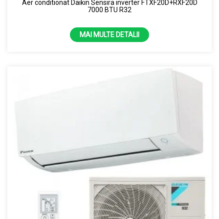
Aer conditionat Daikin Sensira inverter FTXF20D+RXF20D
7000 BTU R32
MAI MULTE DETALII