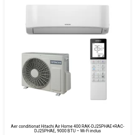
Aer conditionat Hitachi Air Home 400 RAK-DJ25PHAE+RAC-
DJ25PHAE, 9000 BTU – Wi-Fi inclus