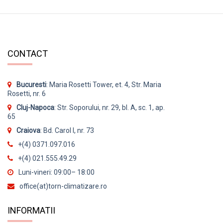
CONTACT
Bucuresti
: Maria Rosetti Tower, et. 4, Str. Maria
Rosetti, nr. 6
Cluj-Napoca
: Str. Soporului, nr. 29, bl. A, sc. 1, ap.
65
Craiova
: Bd. Carol I, nr. 73
+(4) 0371.097.016
+(4) 021.555.49.29
Luni-vineri: 09:00– 18:00
office(at)torn-climatizare.ro
INFORMATII