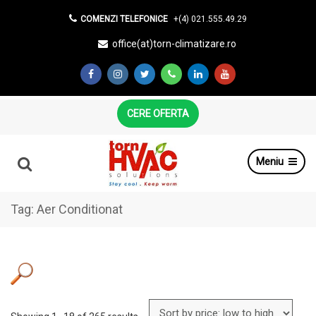
COMENZI TELEFONICE
+(4) 021.555.49.29
office(at)torn-climatizare.ro
CERE OFERTA
Meniu
Tag:
Aer Conditionat