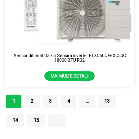
Aer conditionat Daikin Sensira inverter FTXC50C+RXC50C
18000 BTU R32
MAI MULTE DETALII
1
2
3
4
…
13
14
15
→