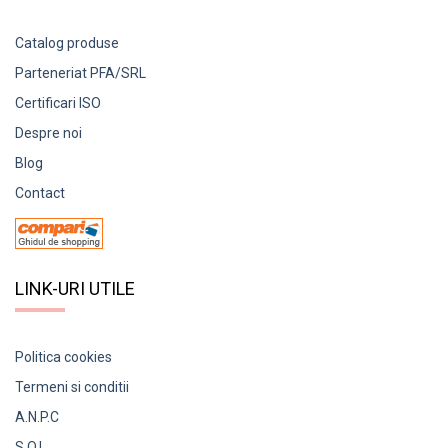
Catalog produse
Parteneriat PFA/SRL
Certificari ISO
Despre noi
Blog
Contact
LINK-URI UTILE
Politica cookies
Termeni si conditii
A.N.P.C
S.O.L