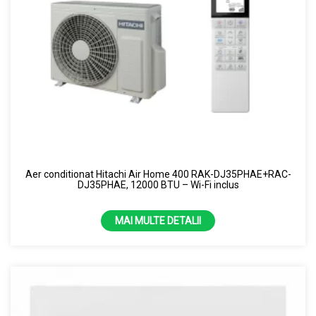
Aer conditionat Hitachi Air Home 400 RAK-DJ35PHAE+RAC-
DJ35PHAE, 12000 BTU – Wi-Fi inclus
MAI MULTE DETALII