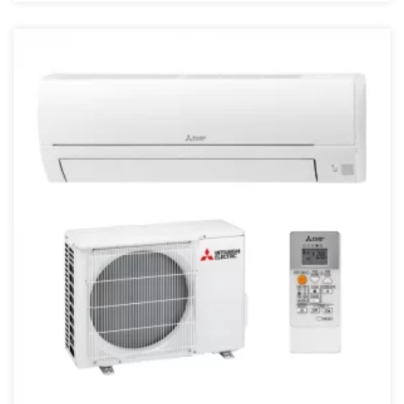
4 kW
4,5 kW
40 kW
43000 BTU
45 kW
48000 BTU
5 kW
50 kW
55 kW
6 kW
68000 BTU
7.1 kW