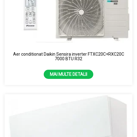
Aer conditionat Daikin Sensira inverter FTXC20C+RXC20C
7000 BTU R32
MAI MULTE DETALII