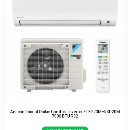
Aer conditionat Daikin Comfora inverter FTXP20M+RXP20M
7000 BTU R32