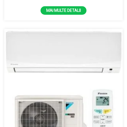
MAI MULTE DETALII