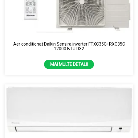
Aer conditionat Daikin Sensira inverter FTXC35C+RXC35C
12000 BTU R32
MAI MULTE DETALII