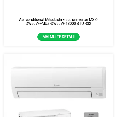
Aer conditionat Mitsubishi Electric inverter MSZ-
DW50VF+MUZ-DW50VF 18000 BTU R32
MAI MULTE DETALII