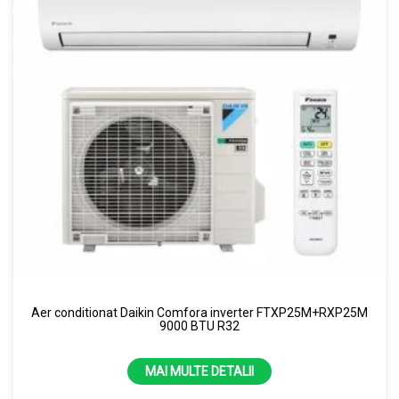
Aer conditionat Daikin Comfora inverter FTXP25M+RXP25M
9000 BTU R32
MAI MULTE DETALII