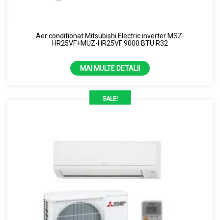
Uscator de maini
Samsung
Perdea de aer
Capacitate
Aer conditionat Mitsubishi Electric inverter MSZ-
Purificator de aer
HR25VF+MUZ-HR25VF 9000 BTU R32
1.86kw
Senzor
2.12kw
MAI MULTE DETALII
7000 BTU
SALE!
13 kW
24 kW
3.5 kW
4.3 kW
9000 BTU
Culoare
10000 BTU
Alb
12000 BTU
Alb