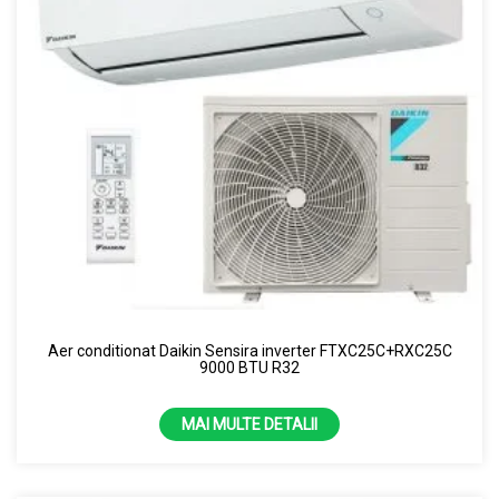
Aer conditionat Daikin Sensira inverter FTXC25C+RXC25C
9000 BTU R32
MAI MULTE DETALII