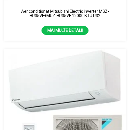
8 KW
Aer conditionat Mitsubishi Electric inverter MSZ-
HR35VF+MUZ-HR35VF 12000 BTU R32
MAI MULTE DETALII