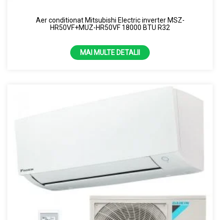
Aer conditionat Mitsubishi Electric inverter MSZ-
HR50VF+MUZ-HR50VF 18000 BTU R32
MAI MULTE DETALII