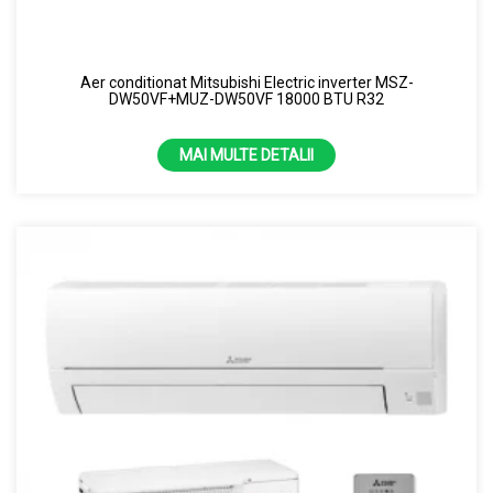
Aer conditionat Mitsubishi Electric inverter MSZ-
DW50VF+MUZ-DW50VF 18000 BTU R32
MAI MULTE DETALII