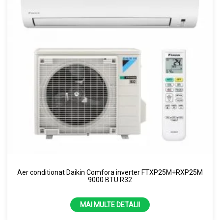
Aer conditionat Daikin Comfora inverter FTXP25M+RXP25M
9000 BTU R32
MAI MULTE DETALII