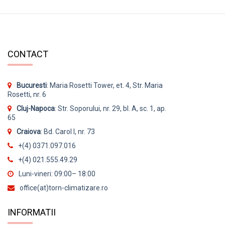
CONTACT
Bucuresti
: Maria Rosetti Tower, et. 4, Str. Maria
Rosetti, nr. 6
Cluj-Napoca
: Str. Soporului, nr. 29, bl. A, sc. 1, ap.
65
Craiova
: Bd. Carol I, nr. 73
+(4) 0371.097.016
+(4) 021.555.49.29
Luni-vineri: 09:00– 18:00
office(at)torn-climatizare.ro
INFORMATII