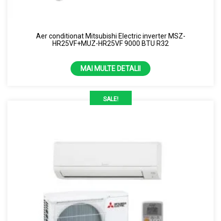
Uscator de maini
Samsung
Perdea de aer
Capacitate
Aer conditionat Mitsubishi Electric inverter MSZ-
Purificator de aer
HR25VF+MUZ-HR25VF 9000 BTU R32
1.86kw
Senzor
2.12kw
MAI MULTE DETALII
7000 BTU
SALE!
13 kW
24 kW
3.5 kW
4.3 kW
9000 BTU
Culoare
10000 BTU
Alb
12000 BTU
Alb