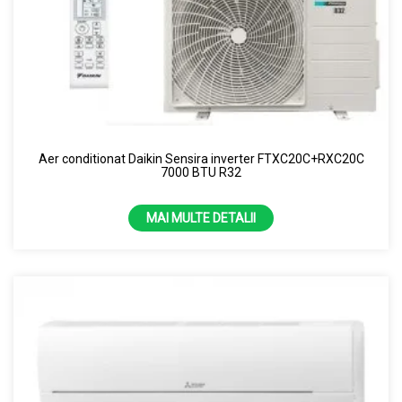
Aer conditionat Daikin Sensira inverter FTXC20C+RXC20C
7000 BTU R32
MAI MULTE DETALII