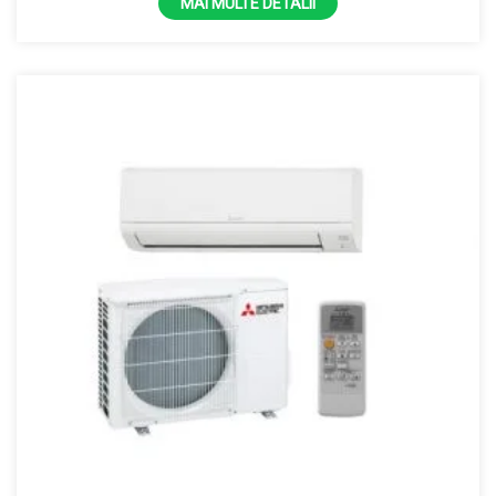
MAI MULTE DETALII