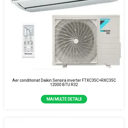
Aer conditionat Daikin Sensira inverter FTXC35C+RXC35C
12000 BTU R32
MAI MULTE DETALII