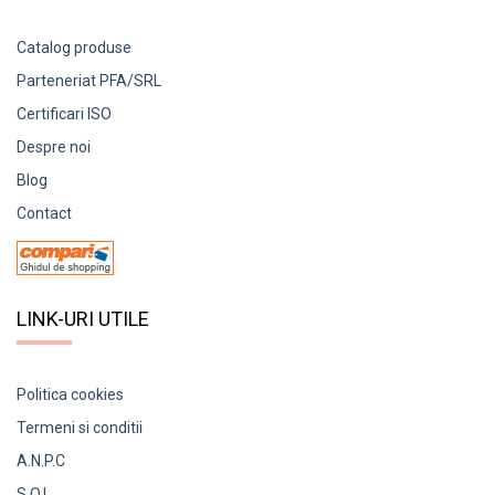
Catalog produse
Parteneriat PFA/SRL
Certificari ISO
Despre noi
Blog
Contact
LINK-URI UTILE
Politica cookies
Termeni si conditii
A.N.P.C
S.O.L