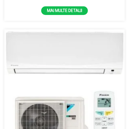
MAI MULTE DETALII