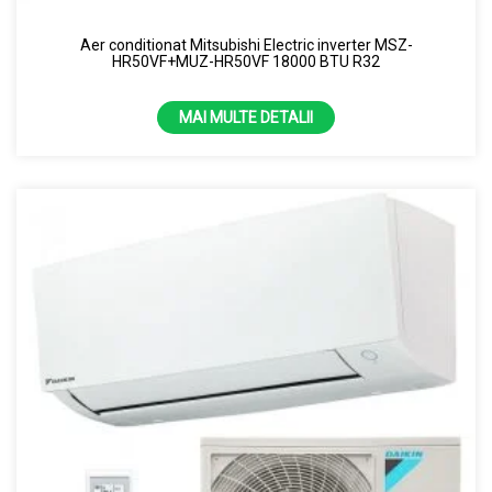
Aer conditionat Mitsubishi Electric inverter MSZ-
HR50VF+MUZ-HR50VF 18000 BTU R32
MAI MULTE DETALII