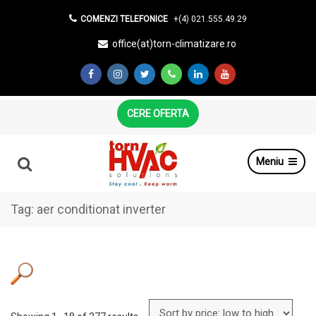
COMENZI TELEFONICE
+(4) 021.555.49.29
office(at)torn-climatizare.ro
CERE OFERTA
Meniu
Tag:
aer conditionat inverter