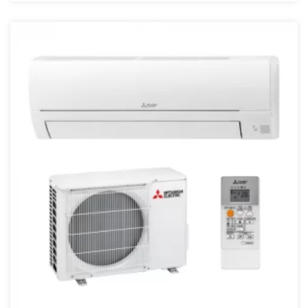
4 kW
4,5 kW
40 kW
43000 BTU
45 kW
48000 BTU
5 kW
50 kW
55 kW
6 kW
68000 BTU
7.1 kW