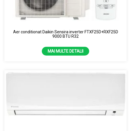
Aer conditionat Daikin Sensira inverter FTXF25D+RXF25D
9000 BTU R32
MAI MULTE DETALII