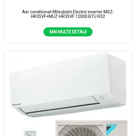
8 KW
Aer conditionat Mitsubishi Electric inverter MSZ-
HR35VF+MUZ-HR35VF 12000 BTU R32
MAI MULTE DETALII