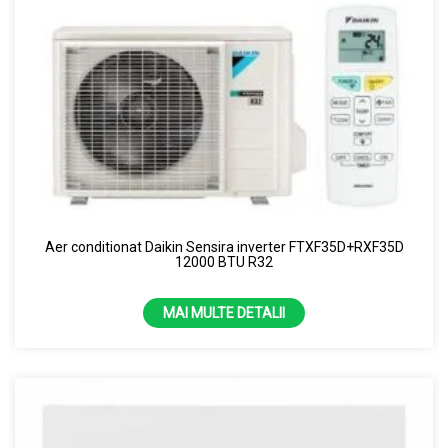
Aer conditionat Daikin Sensira inverter FTXF35D+RXF35D
12000 BTU R32
MAI MULTE DETALII