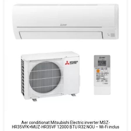
Aer conditionat Mitsubishi Electric inverter MSZ-
HR35VFK+MUZ-HR35VF 12000 BTU R32 NOU – Wi-Fi inclus