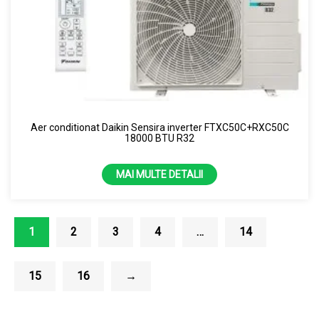
Aer conditionat Daikin Sensira inverter FTXC50C+RXC50C
18000 BTU R32
MAI MULTE DETALII
1
2
3
4
…
14
15
16
→