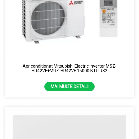
Aer conditionat Mitsubishi Electric inverter MSZ-
HR42VF+MUZ-HR42VF 15000 BTU R32
MAI MULTE DETALII