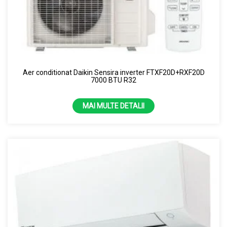
Aer conditionat Daikin Sensira inverter FTXF20D+RXF20D
7000 BTU R32
MAI MULTE DETALII