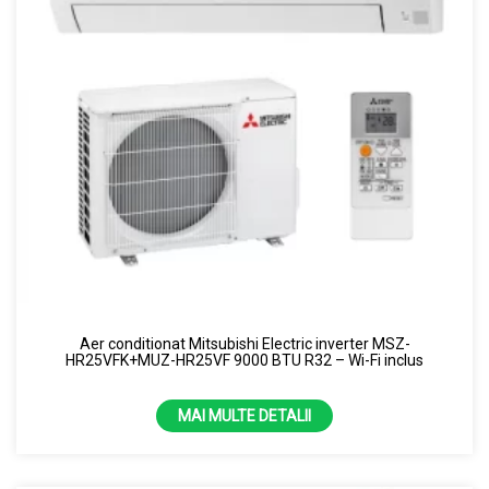
Aer conditionat Mitsubishi Electric inverter MSZ-
HR25VFK+MUZ-HR25VF 9000 BTU R32 – Wi-Fi inclus
MAI MULTE DETALII