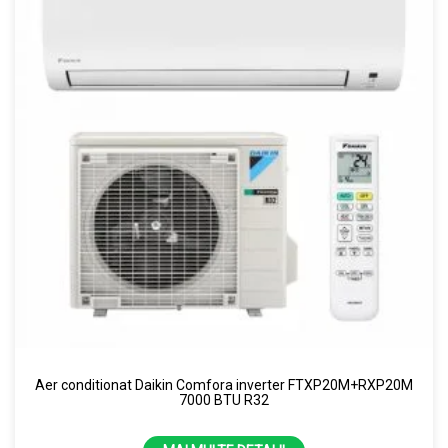
Aer conditionat Daikin Comfora inverter FTXP20M+RXP20M
7000 BTU R32