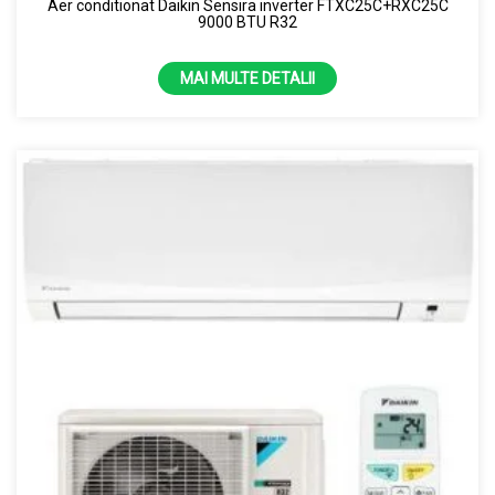
Aer conditionat Daikin Sensira inverter FTXC25C+RXC25C
9000 BTU R32
MAI MULTE DETALII