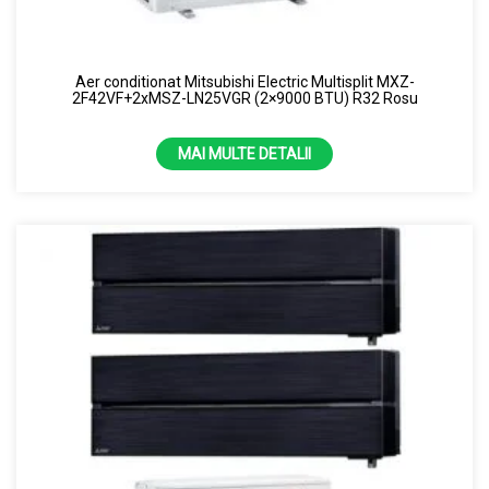
Aer conditionat Mitsubishi Electric Multisplit MXZ-
2F42VF+2xMSZ-LN25VGR (2×9000 BTU) R32 Rosu
MAI MULTE DETALII