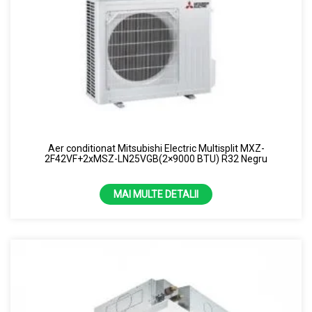
Aer conditionat Mitsubishi Electric Multisplit MXZ-
2F42VF+2xMSZ-LN25VGB(2×9000 BTU) R32 Negru
MAI MULTE DETALII