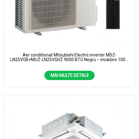
Aer conditionat Mitsubishi Electric inverter MSZ-
LN25VGB+MUZ-LN25VGHZ 9000 BTU Negru – incalzire 100%
la -15 grade R32
MAI MULTE DETALII