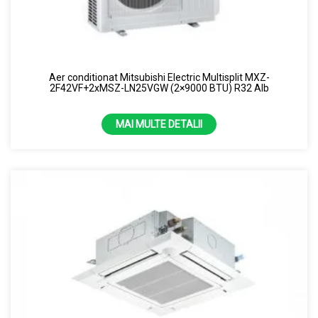
Aer conditionat Mitsubishi Electric Multisplit MXZ-
2F42VF+2xMSZ-LN25VGW (2×9000 BTU) R32 Alb
MAI MULTE DETALII