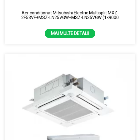
Aer conditionat Mitsubishi Electric Multisplit MXZ-
2F53VF+MSZ-LN25VGW+MSZ-LN35VGW (1×9000
BTU+1×12000 BTU) R32 Alb
MAI MULTE DETALII