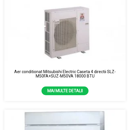
Aer conditionat Mitsubishi Electric Caseta 4 directii SLZ-
M50FA+SUZ-M50VA 18000 BTU
MAI MULTE DETALII