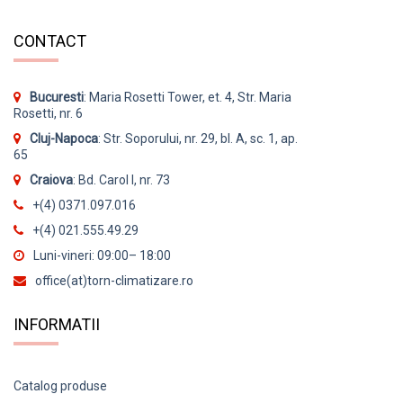
CONTACT
Bucuresti
: Maria Rosetti Tower, et. 4, Str. Maria
Rosetti, nr. 6
Cluj-Napoca
: Str. Soporului, nr. 29, bl. A, sc. 1, ap.
65
Craiova
: Bd. Carol I, nr. 73
+(4) 0371.097.016
+(4) 021.555.49.29
Luni-vineri: 09:00– 18:00
office(at)torn-climatizare.ro
INFORMATII
Catalog produse