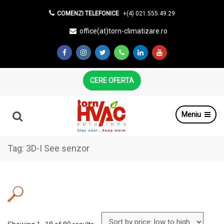
COMENZI TELEFONICE
+(4) 021.555.49.29
office(at)torn-climatizare.ro
CERE OFERTA
Meniu
Tag:
3D-I See senzor