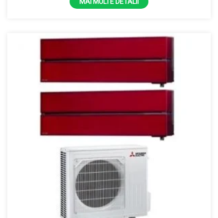
MAI MULTE DETALII