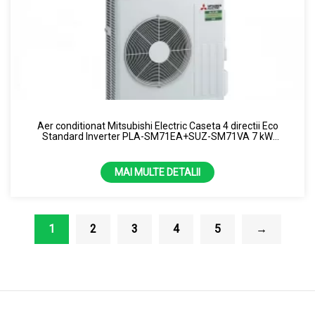
Aer conditionat Mitsubishi Electric Caseta 4 directii Eco
Standard Inverter PLA-SM71EA+SUZ-SM71VA 7 kW
(Monofazat)
MAI MULTE DETALII
1
2
3
4
5
→