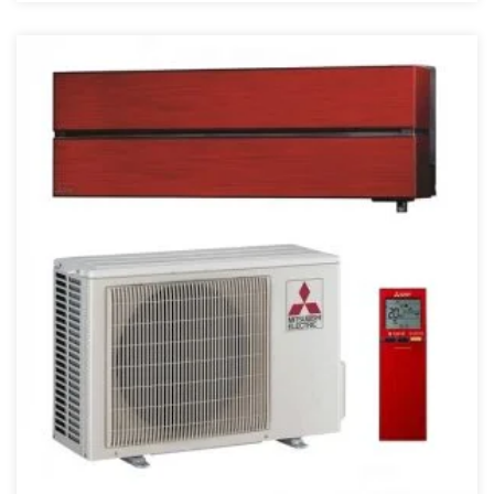
4 kW
4,5 kW
40 kW
43000 BTU
45 kW
48000 BTU
5 kW
50 kW
55 kW
6 kW
68000 BTU
7.1 kW