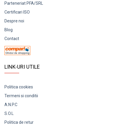
Parteneriat PFA/SRL
Certificari ISO
Despre noi
Blog
Contact
LINK-URI UTILE
Politica cookies
Termeni si conditii
A.N.P.C
S.O.L
Politica de retur