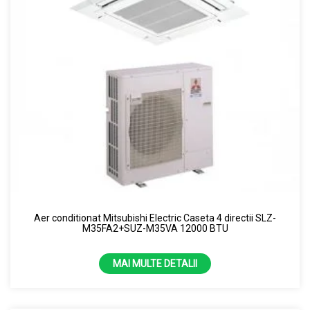
Aer conditionat Mitsubishi Electric Caseta 4 directii SLZ-
M35FA2+SUZ-M35VA 12000 BTU
MAI MULTE DETALII