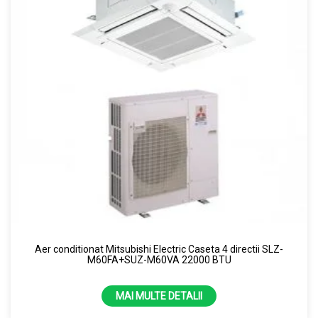
Aer conditionat Mitsubishi Electric Caseta 4 directii SLZ-
M60FA+SUZ-M60VA 22000 BTU
MAI MULTE DETALII