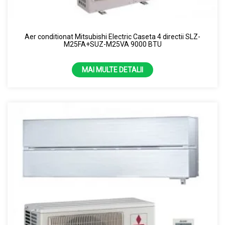
Uscator de maini
Samsung
Perdea de aer
Capacitate
Aer conditionat Mitsubishi Electric Caseta 4 directii SLZ-
Purificator de aer
M25FA+SUZ-M25VA 9000 BTU
1.86kw
Senzor
2.12kw
MAI MULTE DETALII
7000 BTU
13 kW
24 kW
3.5 kW
4.3 kW
9000 BTU
Culoare
10000 BTU
Alb
12000 BTU
Alb