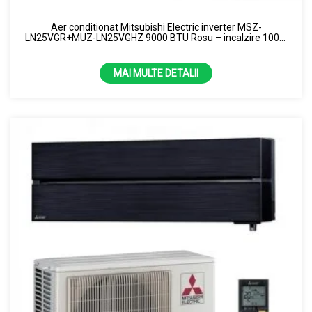
8 KW
Aer conditionat Mitsubishi Electric inverter MSZ-
LN25VGR+MUZ-LN25VGHZ 9000 BTU Rosu – incalzire 100%
la -15 grade R32
MAI MULTE DETALII