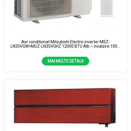
Aer conditionat Mitsubishi Electric inverter MSZ-
LN35VGW+MUZ-LN35VGHZ 12000 BTU Alb – incalzire 100%
la -15 grade R32
MAI MULTE DETALII