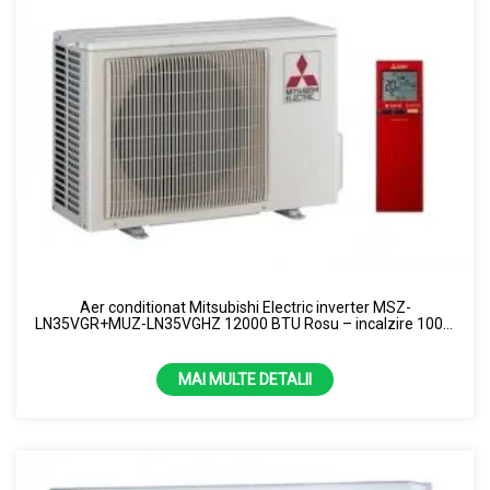
Aer conditionat Mitsubishi Electric inverter MSZ-
LN35VGR+MUZ-LN35VGHZ 12000 BTU Rosu – incalzire 100%
la -15 grade R32
MAI MULTE DETALII