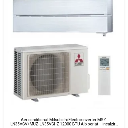
Aer conditionat Mitsubishi Electric inverter MSZ-
LN35VGV+MUZ-LN35VGHZ 12000 BTU Alb perlat – incalzire