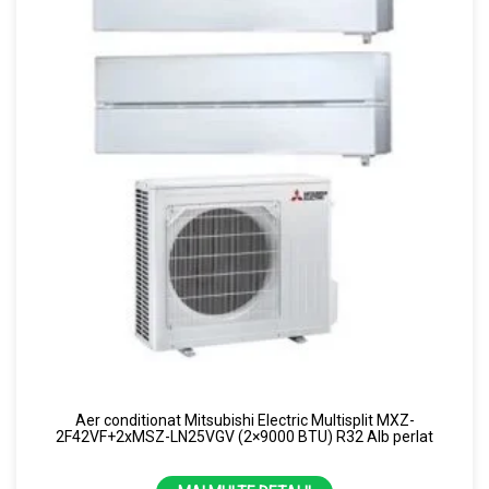
Aer conditionat Mitsubishi Electric Multisplit MXZ-
2F42VF+2xMSZ-LN25VGV (2×9000 BTU) R32 Alb perlat