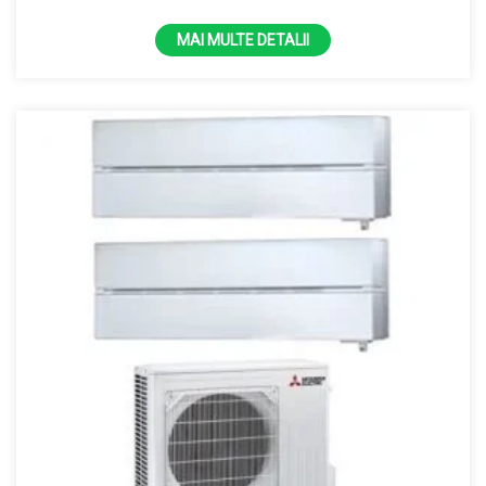
100% la -15 grade R32
MAI MULTE DETALII