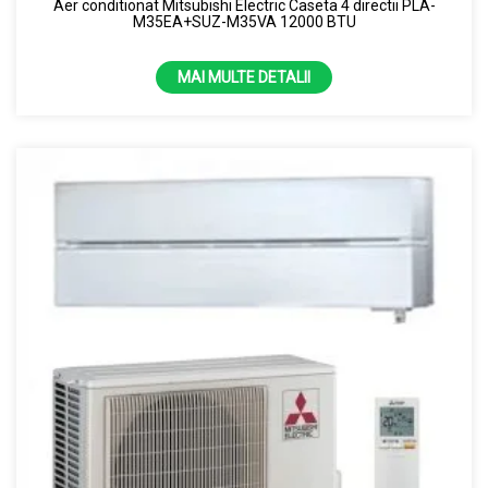
Aer conditionat Mitsubishi Electric Caseta 4 directii PLA-
M35EA+SUZ-M35VA 12000 BTU
MAI MULTE DETALII